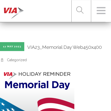
RIDER TOOLS
VIA23_Memorial Day Web450x400
17 MAY 2023
FARES & PASSES
Categorized
SERVICES
ABOUT VIA