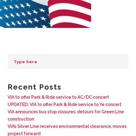
BUSINESS WITH VIA
CONTACT
ENG
Recent Posts
VIA to offer Park & Ride service to AC/DC concert
UPDATED: VIA to offer Park & Ride service to Ye concert
VIA announces bus stop closures, detours for Green Line
construction
VIA’s Silver Line receives environmental clearance, moves
project forward