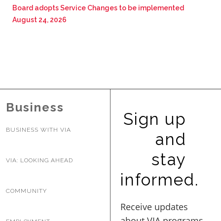
Board adopts Service Changes to be implemented
August 24, 2026
Business
Sign up
BUSINESS WITH VIA
and
stay
VIA: LOOKING AHEAD
informed.
COMMUNITY