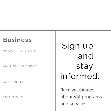
Business
Sign up
BUSINESS WITH VIA
and
stay
VIA: LOOKING AHEAD
informed.
COMMUNITY
EMPLOYMENT