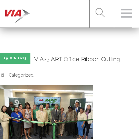
RIDER TOOLS
VIA23 ART Office Ribbon Cutting
29 JUN 2023
FARES & PASSES
Categorized
SERVICES
ABOUT VIA