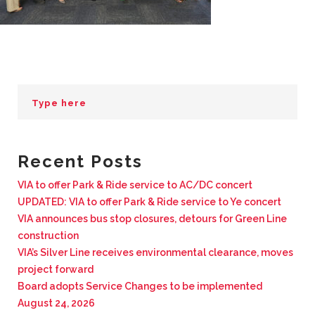
BUSINESS WITH VIA
CONTACT
ENG
Recent Posts
VIA to offer Park & Ride service to AC/DC concert
UPDATED: VIA to offer Park & Ride service to Ye concert
VIA announces bus stop closures, detours for Green Line
construction
VIA’s Silver Line receives environmental clearance, moves
project forward
Board adopts Service Changes to be implemented
August 24, 2026