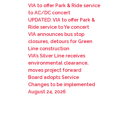
VIA to offer Park & Ride service
to AC/DC concert
UPDATED: VIA to offer Park &
Ride service to Ye concert
VIA announces bus stop
closures, detours for Green
Line construction
VIA’s Silver Line receives
environmental clearance,
moves project forward
Board adopts Service
Changes to be implemented
August 24, 2026