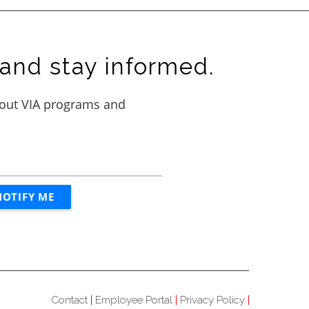
and stay informed.
Contact
Employee Portal
Privacy Policy