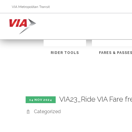
VIA Metropolitan Transit
RIDER TOOLS
FARES & PASSE
VIA23_Ride VIA Fare f
14 NOV 2024
Categorized