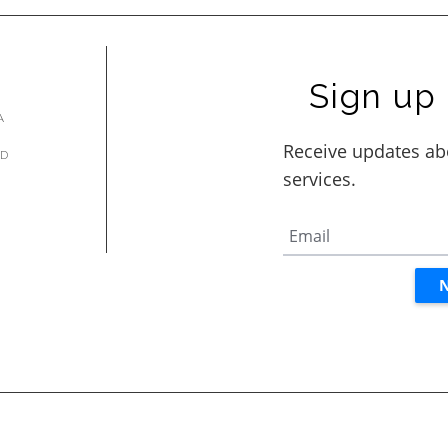
Sign up 
A
AD