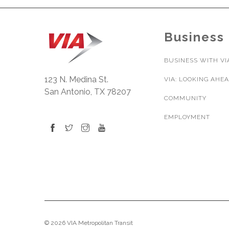
Business
BUSINESS WITH VI
123 N. Medina St.
VIA: LOOKING AHE
San Antonio, TX 78207
COMMUNITY
EMPLOYMENT
© 2026 VIA Metropolitan Transit