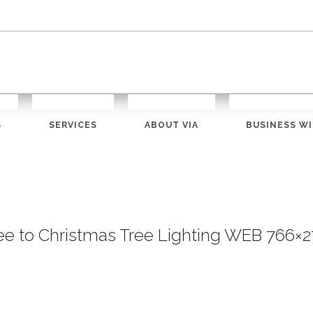
S
SERVICES
ABOUT VIA
BUSINESS WI
ree to Christmas Tree Lighting WEB 766×