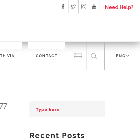
Need Help?
TH VIA
CONTACT
ENG
277
Recent Posts