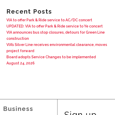
BUSINESS WITH VIA
Recent Posts
VIA to offer Park & Ride service to AC/DC concert
CONTACT
UPDATED: VIA to offer Park & Ride service to Ye concert
VIA announces bus stop closures, detours for Green Line
construction
VIA’s Silver Line receives environmental clearance, moves
project forward
ENG
Board adopts Service Changes to be implemented
August 24, 2026
Business
Sign up