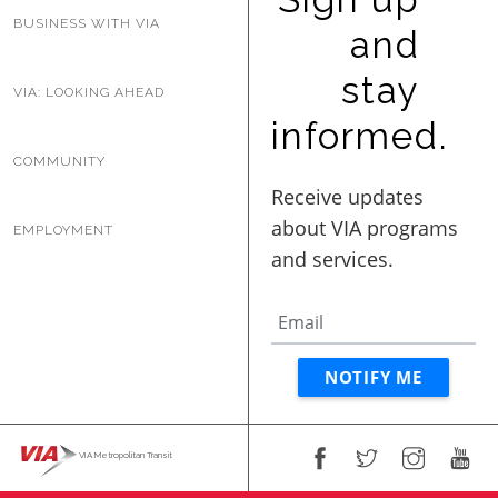
BUSINESS WITH VIA
and
stay
VIA: LOOKING AHEAD
informed.
COMMUNITY
EMPLOYMENT