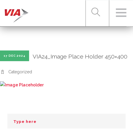
RIDER TOOLS
VIA24_Image Place Holder 450×400
17 DEC 2024
FARES & PASSES
Categorized
SERVICES
ABOUT VIA