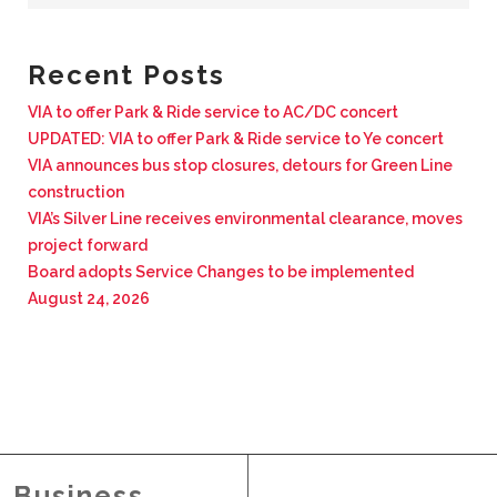
BUSINESS WITH VIA
Recent Posts
CONTACT
VIA to offer Park & Ride service to AC/DC concert
UPDATED: VIA to offer Park & Ride service to Ye concert
VIA announces bus stop closures, detours for Green Line
construction
VIA’s Silver Line receives environmental clearance, moves
ENG
project forward
Board adopts Service Changes to be implemented
August 24, 2026
Business