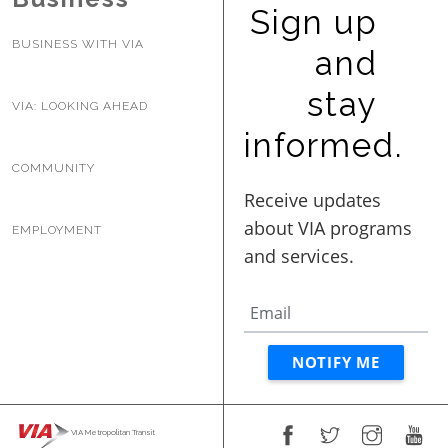
Sign up
BUSINESS WITH VIA
and
stay
VIA: LOOKING AHEAD
informed.
COMMUNITY
EMPLOYMENT