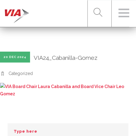
RIDER TOOLS
VIA24_Cabanilla-Gomez
20 DEC 2024
FARES & PASSES
Categorized
SERVICES
ABOUT VIA