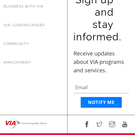
BUSINESS WITH VIA
and
stay
VIA: LOOKING AHEAD
informed.
COMMUNITY
EMPLOYMENT