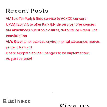
BUSINESS WITH VIA
Recent Posts
VIA to offer Park & Ride service to AC/DC concert
CONTACT
UPDATED: VIA to offer Park & Ride service to Ye concert
VIA announces bus stop closures, detours for Green Line
construction
VIA’s Silver Line receives environmental clearance, moves
project forward
ENG
Board adopts Service Changes to be implemented
August 24, 2026
Business
Sign up