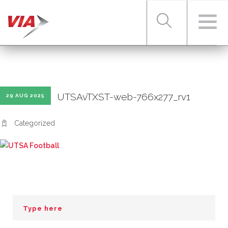
RIDER TOOLS
UTSAvTXST-web-766x277_rv1
29 AUG 2025
FARES & PASSES
Categorized
SERVICES
ABOUT VIA