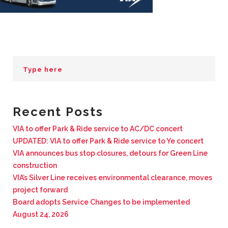
BUSINESS WITH VIA
CONTACT
ENG
Recent Posts
VIA to offer Park & Ride service to AC/DC concert
UPDATED: VIA to offer Park & Ride service to Ye concert
VIA announces bus stop closures, detours for Green Line
construction
VIA’s Silver Line receives environmental clearance, moves
project forward
Board adopts Service Changes to be implemented
August 24, 2026