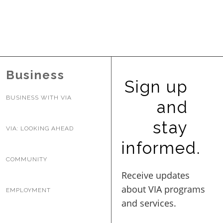
Business
Sign up
BUSINESS WITH VIA
and
stay
VIA: LOOKING AHEAD
informed.
COMMUNITY
EMPLOYMENT