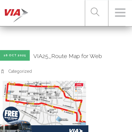
RIDER TOOLS
VIA25_Route Map for Web
16 OCT 2025
FARES & PASSES
Categorized
SERVICES
ABOUT VIA