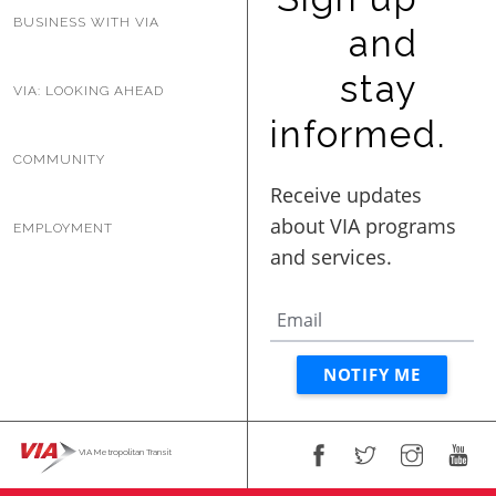
BUSINESS WITH VIA
and
stay
VIA: LOOKING AHEAD
informed.
COMMUNITY
EMPLOYMENT