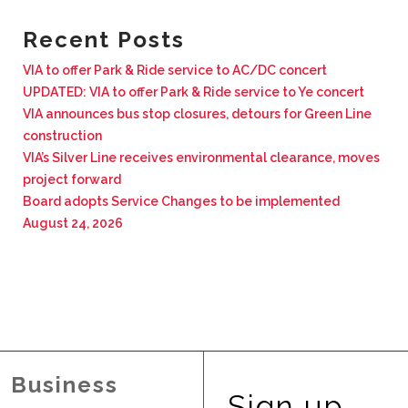
BUSINESS WITH VIA
Recent Posts
VIA to offer Park & Ride service to AC/DC concert
CONTACT
UPDATED: VIA to offer Park & Ride service to Ye concert
VIA announces bus stop closures, detours for Green Line
construction
VIA’s Silver Line receives environmental clearance, moves
project forward
ENG
Board adopts Service Changes to be implemented
August 24, 2026
Business
Sign up