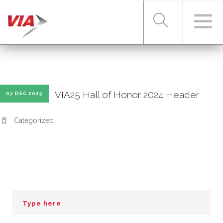
RIDER TOOLS
VIA25 Hall of Honor 2024 Header
07 DEC 2025
FARES & PASSES
Categorized
SERVICES
ABOUT VIA