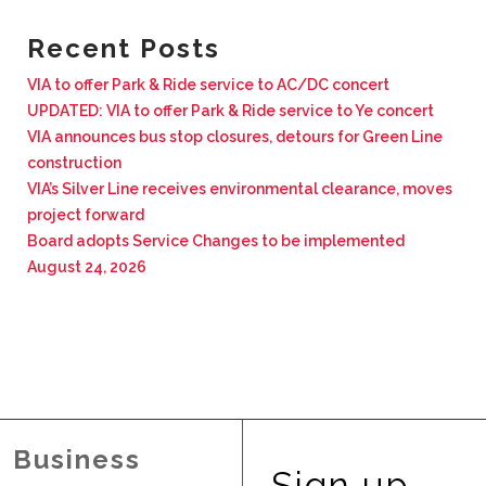
BUSINESS WITH VIA
Recent Posts
VIA to offer Park & Ride service to AC/DC concert
CONTACT
UPDATED: VIA to offer Park & Ride service to Ye concert
VIA announces bus stop closures, detours for Green Line
construction
VIA’s Silver Line receives environmental clearance, moves
project forward
ENG
Board adopts Service Changes to be implemented
August 24, 2026
Business
Sign up