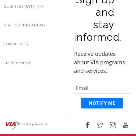
BUSINESS WITH VIA
and
stay
VIA: LOOKING AHEAD
informed.
COMMUNITY
EMPLOYMENT