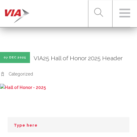
RIDER TOOLS
VIA25 Hall of Honor 2025 Header
07 DEC 2025
FARES & PASSES
Categorized
SERVICES
ABOUT VIA