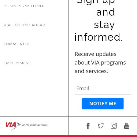
BUSINESS WITH VIA
and
stay
VIA: LOOKING AHEAD
informed.
COMMUNITY
EMPLOYMENT