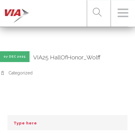
RIDER TOOLS
VIA25 HallOfHonor_Wolff
07 DEC 2025
FARES & PASSES
Categorized
SERVICES
ABOUT VIA