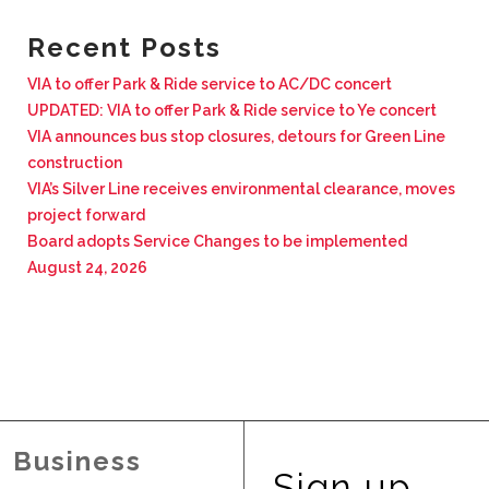
BUSINESS WITH VIA
Recent Posts
VIA to offer Park & Ride service to AC/DC concert
CONTACT
UPDATED: VIA to offer Park & Ride service to Ye concert
VIA announces bus stop closures, detours for Green Line
construction
VIA’s Silver Line receives environmental clearance, moves
project forward
ENG
Board adopts Service Changes to be implemented
August 24, 2026
Business
Sign up