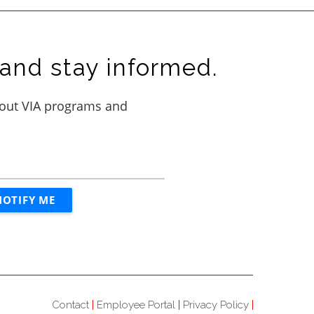
and stay informed.
Contact
Employee Portal
Privacy Policy