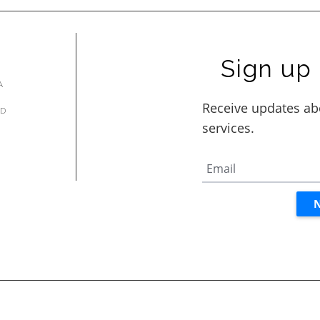
Sign up 
A
AD