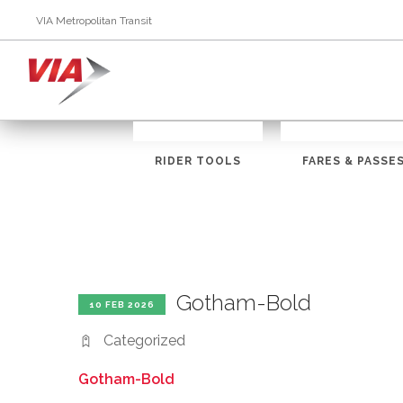
VIA Metropolitan Transit
RIDER TOOLS
FARES & PASSE
Gotham-Bold
10 FEB 2026
Categorized
Gotham-Bold