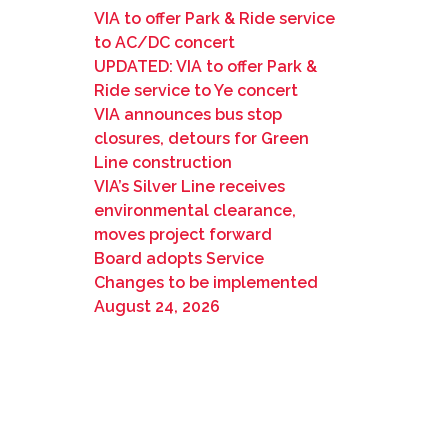
VIA to offer Park & Ride service
to AC/DC concert
UPDATED: VIA to offer Park &
Ride service to Ye concert
VIA announces bus stop
closures, detours for Green
Line construction
VIA’s Silver Line receives
environmental clearance,
moves project forward
Board adopts Service
Changes to be implemented
August 24, 2026