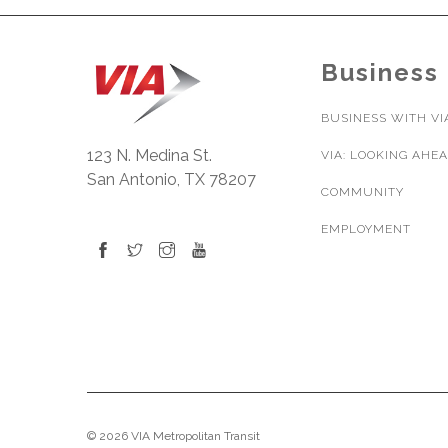
Business
BUSINESS WITH VI
123 N. Medina St.
VIA: LOOKING AHE
San Antonio, TX 78207
COMMUNITY
EMPLOYMENT
© 2026 VIA Metropolitan Transit