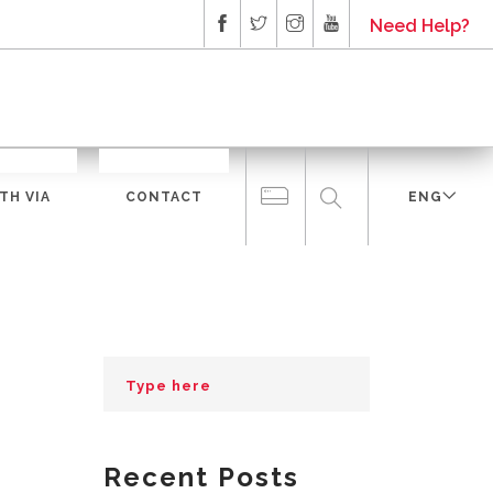
Need Help?
TH VIA
CONTACT
ENG
Recent Posts