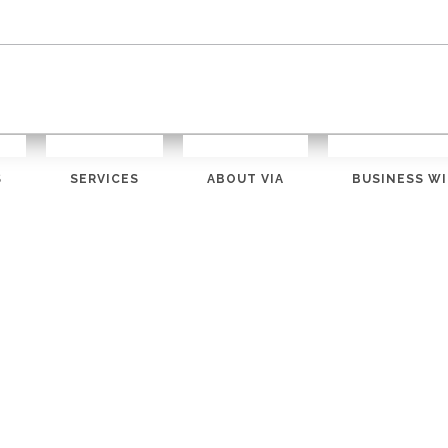
S
SERVICES
ABOUT VIA
BUSINESS WI