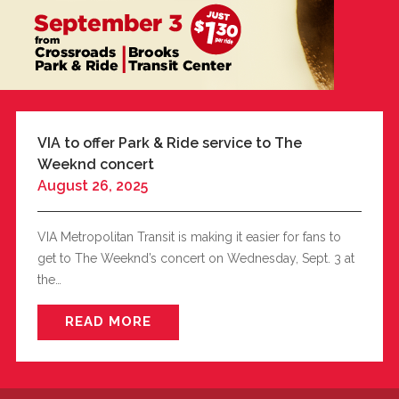
BUSINESS WITH VIA
CONTACT
VIA to offer Park & Ride service to The
Weeknd concert
August 26, 2025
ENG
VIA Metropolitan Transit is making it easier for fans to
get to The Weeknd’s concert on Wednesday, Sept. 3 at
the…
READ MORE