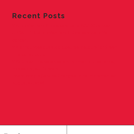
Recent Posts
VIA to offer Park & Ride service to AC/DC concert
UPDATED: VIA to offer Park & Ride service to Ye
concert
VIA announces bus stop closures, detours for Green
Line construction
VIA’s Silver Line receives environmental clearance,
moves project forward
Board adopts Service Changes to be implemented
August 24, 2026