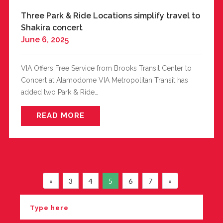
Three Park & Ride Locations simplify travel to
Shakira concert
June 6, 2025
VIA Offers Free Service from Brooks Transit Center to
Concert at Alamodome VIA Metropolitan Transit has
added two Park & Ride…
READ MORE
«
3
4
5
6
7
»