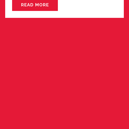
READ MORE