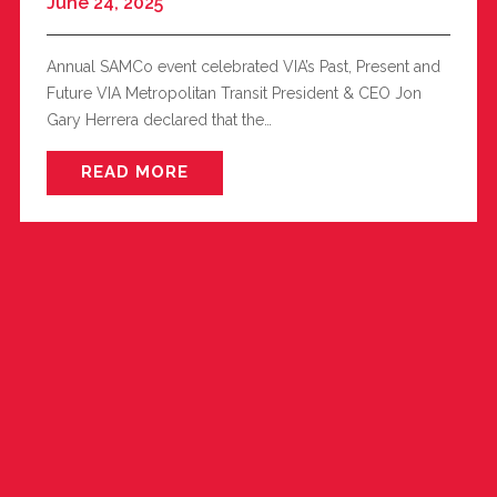
June 24, 2025
Annual SAMCo event celebrated VIA’s Past, Present and
Future VIA Metropolitan Transit President & CEO Jon
Gary Herrera declared that the…
READ MORE