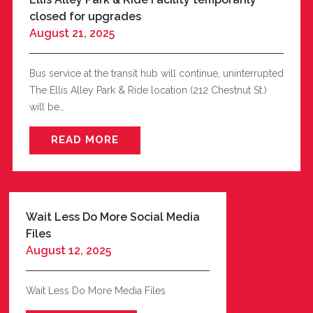
closed for upgrades
August 21, 2025
Bus service at the transit hub will continue, uninterrupted
The Ellis Alley Park & Ride location (212 Chestnut St.)
will be…
READ MORE
Wait Less Do More Social Media
Files
August 12, 2025
Wait Less Do More Media Files