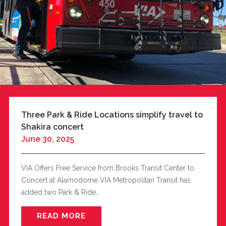
Three Park & Ride Locations simplify travel to
Shakira concert
June 30, 2025
VIA Offers Free Service from Brooks Transit Center to
Concert at Alamodome VIA Metropolitan Transit has
added two Park & Ride…
READ MORE