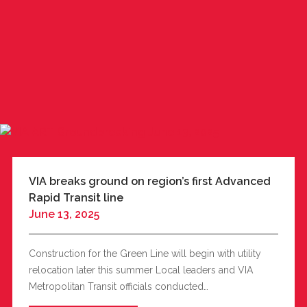
VIA breaks ground on region’s first Advanced
Rapid Transit line
June 13, 2025
Construction for the Green Line will begin with utility
relocation later this summer Local leaders and VIA
Metropolitan Transit officials conducted…