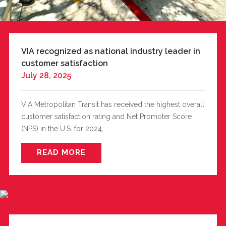
VIA recognized as national industry leader in
customer satisfaction
July 28, 2025
VIA Metropolitan Transit has received the highest overall
customer satisfaction rating and Net Promoter Score
(NPS) in the U.S. for 2024,…
READ MORE