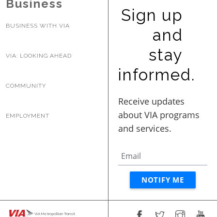
Business
Sign up
BUSINESS WITH VIA
and
stay
VIA: LOOKING AHEAD
informed.
COMMUNITY
EMPLOYMENT