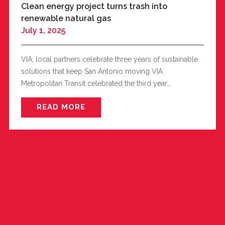
Clean energy project turns trash into
renewable natural gas
July 1, 2025
VIA, local partners celebrate three years of sustainable
solutions that keep San Antonio moving VIA
Metropolitan Transit celebrated the third year…
READ MORE