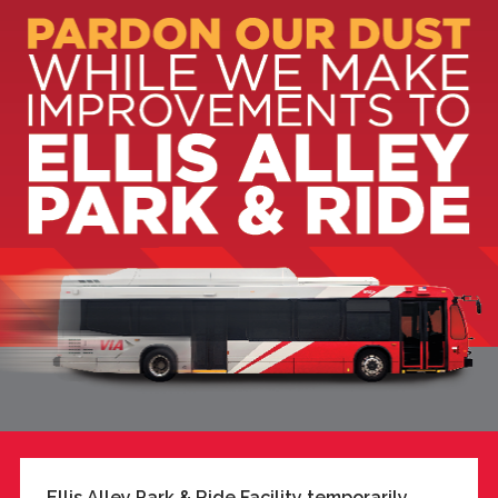
Ellis Alley Park & Ride Facility temporarily