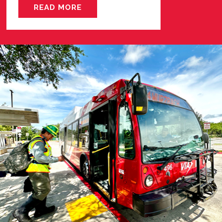
READ MORE