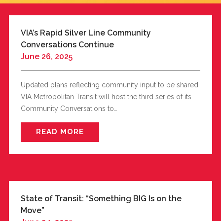
VIA’s Rapid Silver Line Community
Conversations Continue
June 26, 2025
Updated plans reflecting community input to be shared
VIA Metropolitan Transit will host the third series of its
Community Conversations to…
READ MORE
State of Transit: “Something BIG Is on the
Move”