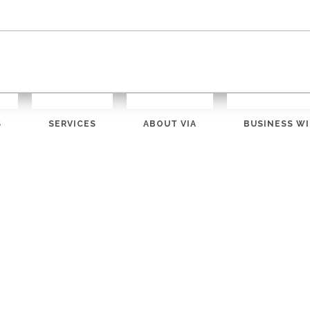
S
SERVICES
ABOUT VIA
BUSINESS WI