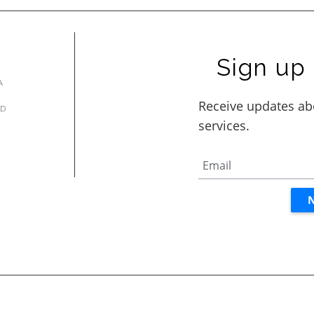
Sign up 
A
AD