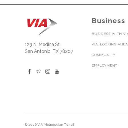
Business
BUSINESS WITH VI
123 N. Medina St.
VIA: LOOKING AHE
San Antonio, TX 78207
COMMUNITY
EMPLOYMENT
© 2026 VIA Metropolitan Transit