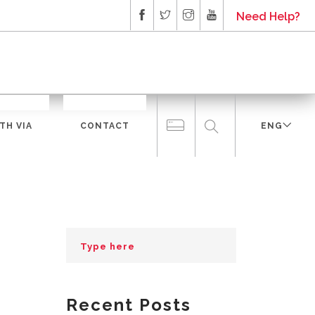
Need Help?
TH VIA
CONTACT
ENG
Recent Posts