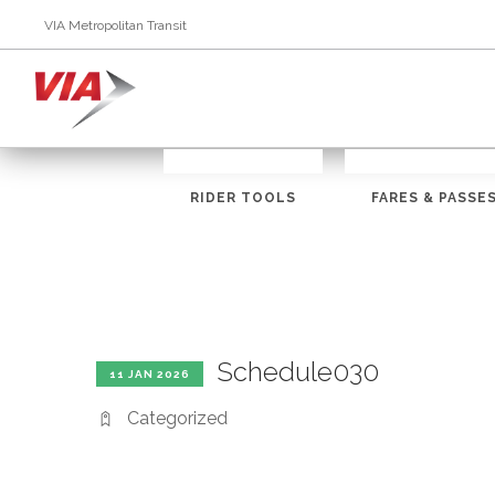
VIA Metropolitan Transit
RIDER TOOLS
FARES & PASSE
Schedule030
11 JAN 2026
Categorized