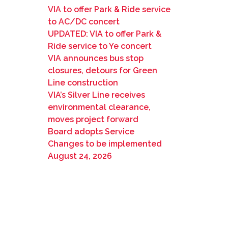
VIA to offer Park & Ride service
to AC/DC concert
UPDATED: VIA to offer Park &
Ride service to Ye concert
VIA announces bus stop
closures, detours for Green
Line construction
VIA’s Silver Line receives
environmental clearance,
moves project forward
Board adopts Service
Changes to be implemented
August 24, 2026