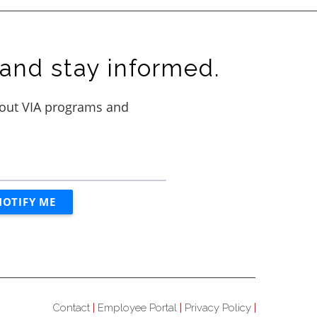
and stay informed.
Contact
Employee Portal
Privacy Policy