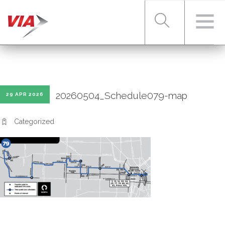
RIDER TOOLS
20260504_Schedule079-map
29 APR 2026
FARES & PASSES
Categorized
SERVICES
ABOUT VIA