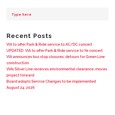
BUSINESS WITH VIA
CONTACT
Recent Posts
VIA to offer Park & Ride service to AC/DC concert
UPDATED: VIA to offer Park & Ride service to Ye concert
ENG
VIA announces bus stop closures, detours for Green Line
construction
VIA’s Silver Line receives environmental clearance, moves
project forward
Board adopts Service Changes to be implemented
August 24, 2026