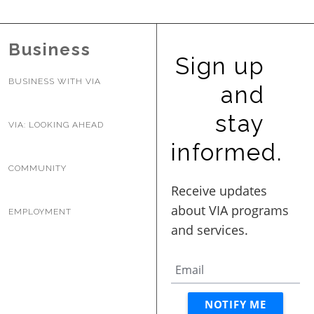
Business
Sign up
BUSINESS WITH VIA
and
stay
VIA: LOOKING AHEAD
informed.
COMMUNITY
EMPLOYMENT