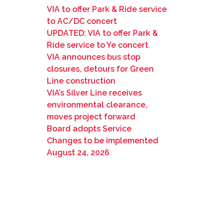
VIA to offer Park & Ride service
to AC/DC concert
UPDATED: VIA to offer Park &
Ride service to Ye concert
VIA announces bus stop
closures, detours for Green
Line construction
VIA’s Silver Line receives
environmental clearance,
moves project forward
Board adopts Service
Changes to be implemented
August 24, 2026