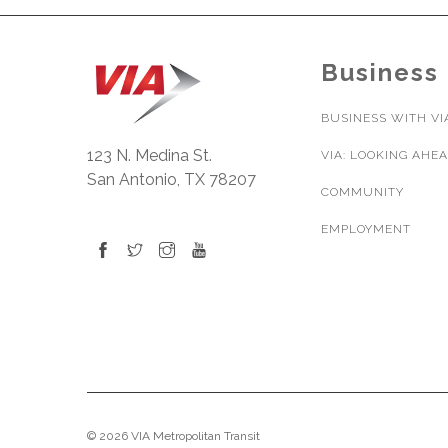
Business
BUSINESS WITH VI
123 N. Medina St.
VIA: LOOKING AHE
San Antonio, TX 78207
COMMUNITY
EMPLOYMENT
© 2026 VIA Metropolitan Transit