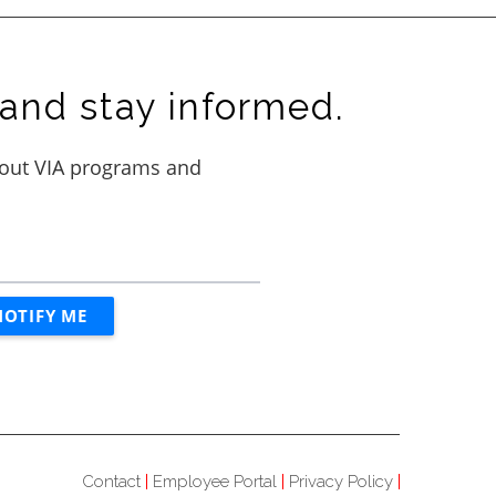
and stay informed.
Contact
Employee Portal
Privacy Policy