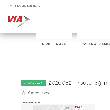
VIA Metropolitan Transit
RIDER TOOLS
FARES & PASSE
20260824-route-89-m
27 MAY 2026
Categorized