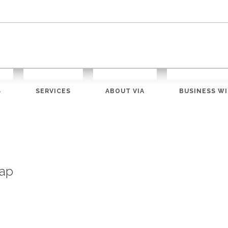
S
SERVICES
ABOUT VIA
BUSINESS WI
ap