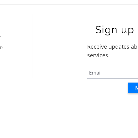
Sign up 
A
AD