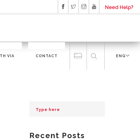
Need Help?
TH VIA
CONTACT
ENG
Recent Posts