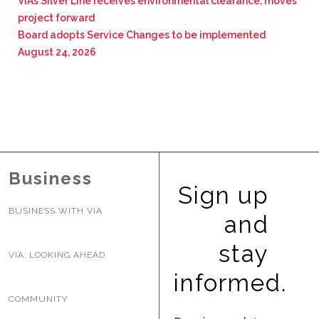
VIA’s Silver Line receives environmental clearance, moves
project forward
Board adopts Service Changes to be implemented
August 24, 2026
Business
Sign up
BUSINESS WITH VIA
and
stay
VIA: LOOKING AHEAD
informed.
COMMUNITY