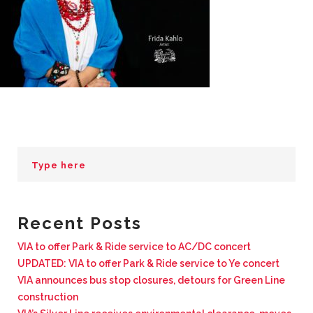
BUSINESS WITH VIA
CONTACT
ENG
Recent Posts
VIA to offer Park & Ride service to AC/DC concert
UPDATED: VIA to offer Park & Ride service to Ye concert
VIA announces bus stop closures, detours for Green Line
construction