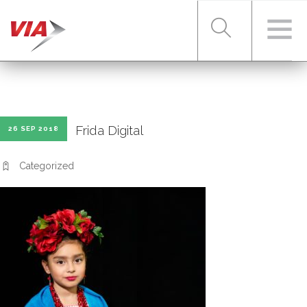
RIDER TOOLS
Frida Digital
26 SEP 2018
FARES & PASSES
Categorized
SERVICES
ABOUT VIA