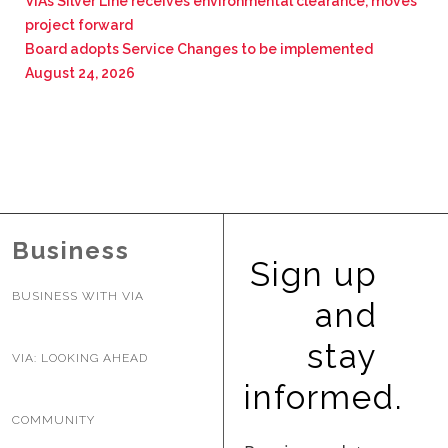
VIA’s Silver Line receives environmental clearance, moves
project forward
Board adopts Service Changes to be implemented
August 24, 2026
Business
Sign up
BUSINESS WITH VIA
and
stay
VIA: LOOKING AHEAD
informed.
COMMUNITY