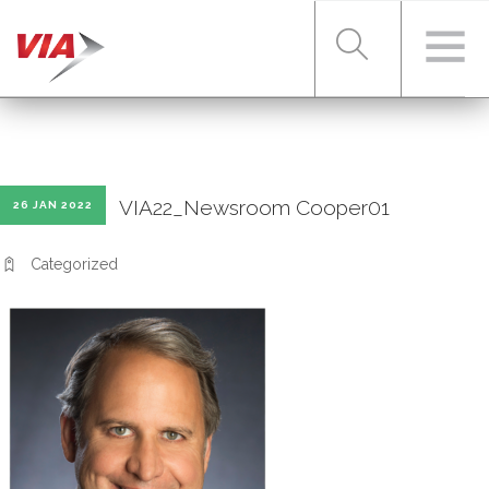
RIDER TOOLS
VIA22_Newsroom Cooper01
26 JAN 2022
FARES & PASSES
Categorized
SERVICES
ABOUT VIA