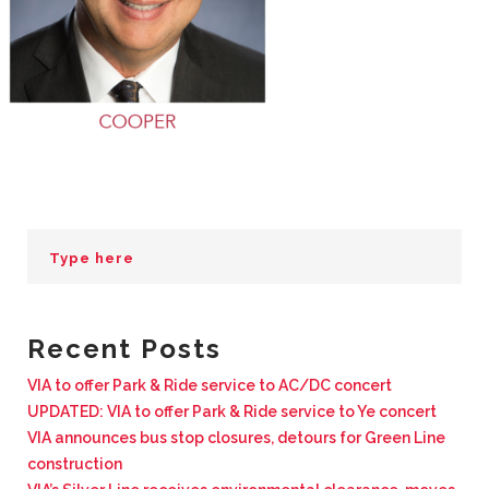
BUSINESS WITH VIA
CONTACT
ENG
Recent Posts
VIA to offer Park & Ride service to AC/DC concert
UPDATED: VIA to offer Park & Ride service to Ye concert
VIA announces bus stop closures, detours for Green Line
construction