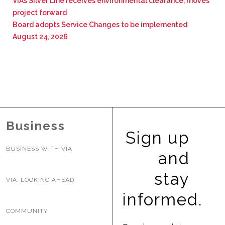
VIA’s Silver Line receives environmental clearance, moves
project forward
Board adopts Service Changes to be implemented
August 24, 2026
Business
Sign up
BUSINESS WITH VIA
and
stay
VIA: LOOKING AHEAD
informed.
COMMUNITY