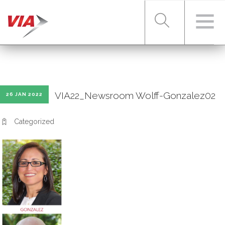
RIDER TOOLS
VIA22_Newsroom Wolff-Gonzalez02
26 JAN 2022
FARES & PASSES
Categorized
SERVICES
ABOUT VIA