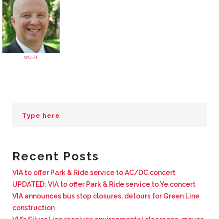
BUSINESS WITH VIA
CONTACT
ENG
Recent Posts
VIA to offer Park & Ride service to AC/DC concert
UPDATED: VIA to offer Park & Ride service to Ye concert
VIA announces bus stop closures, detours for Green Line
construction