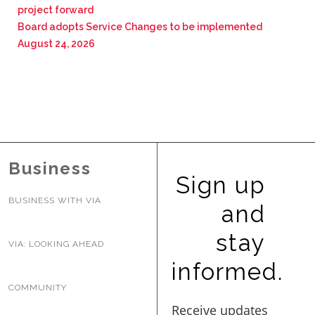
project forward
Board adopts Service Changes to be implemented
August 24, 2026
Business
Sign up
BUSINESS WITH VIA
and
stay
VIA: LOOKING AHEAD
informed.
COMMUNITY