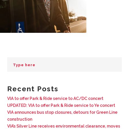
BUSINESS WITH VIA
CONTACT
ENG
Recent Posts
VIA to offer Park & Ride service to AC/DC concert
UPDATED: VIA to offer Park & Ride service to Ye concert
VIA announces bus stop closures, detours for Green Line
construction
VIA’s Silver Line receives environmental clearance, moves