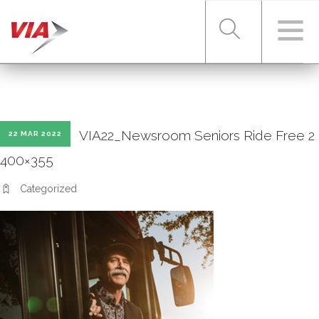
RIDER TOOLS
VIA22_Newsroom Seniors Ride Free 2
22 MAR 2022
FARES & PASSES
400×355
Categorized
SERVICES
ABOUT VIA