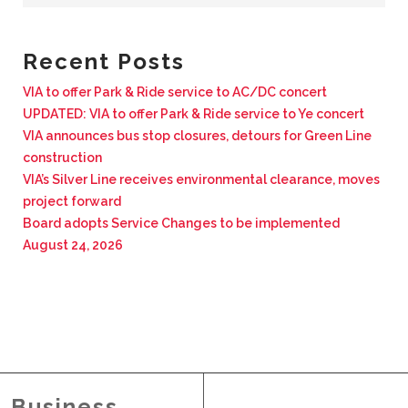
BUSINESS WITH VIA
Recent Posts
CONTACT
VIA to offer Park & Ride service to AC/DC concert
UPDATED: VIA to offer Park & Ride service to Ye concert
VIA announces bus stop closures, detours for Green Line
construction
VIA’s Silver Line receives environmental clearance, moves
ENG
project forward
Board adopts Service Changes to be implemented
August 24, 2026
Business