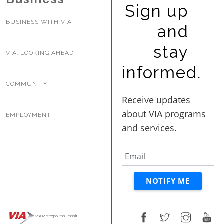
Sign up
BUSINESS WITH VIA
and
stay
VIA: LOOKING AHEAD
informed.
COMMUNITY
EMPLOYMENT