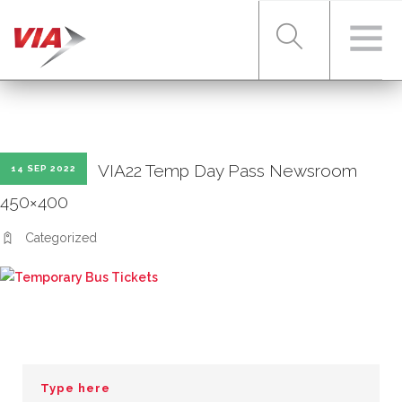
RIDER TOOLS
VIA22 Temp Day Pass Newsroom
14 SEP 2022
FARES & PASSES
450×400
Categorized
SERVICES
ABOUT VIA