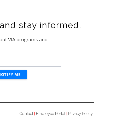
and stay informed.
Contact
Employee Portal
Privacy Policy