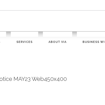
S
SERVICES
ABOUT VIA
BUSINESS WI
 Notice MAY23 Web450x400