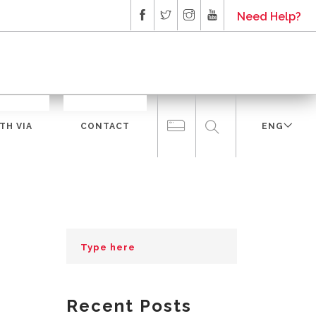
Need Help?
TH VIA
CONTACT
ENG
Recent Posts