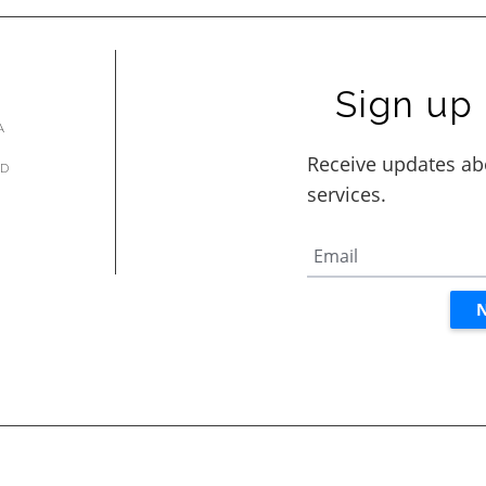
Sign up 
A
AD