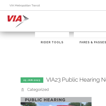
VIA Metropolitan Transit
RIDER TOOLS
FARES & PASSE
VIA23 Public Hearing
25 JAN 2023
Categorized