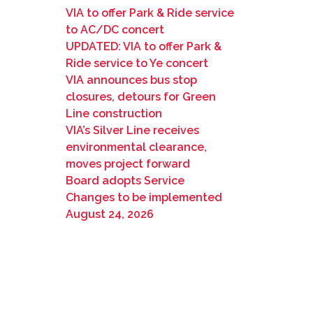
VIA to offer Park & Ride service
to AC/DC concert
UPDATED: VIA to offer Park &
Ride service to Ye concert
VIA announces bus stop
closures, detours for Green
Line construction
VIA’s Silver Line receives
environmental clearance,
moves project forward
Board adopts Service
Changes to be implemented
August 24, 2026