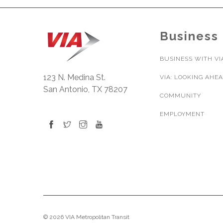
Business
BUSINESS WITH VI
123 N. Medina St.
VIA: LOOKING AHE
San Antonio, TX 78207
COMMUNITY
EMPLOYMENT
© 2026 VIA Metropolitan Transit