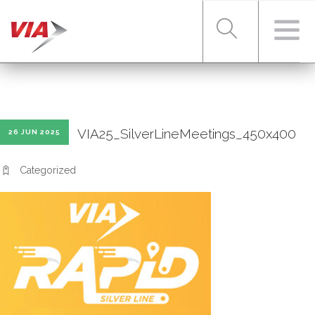
RIDER TOOLS
VIA25_SilverLineMeetings_450x400
26 JUN 2025
FARES & PASSES
Categorized
SERVICES
ABOUT VIA