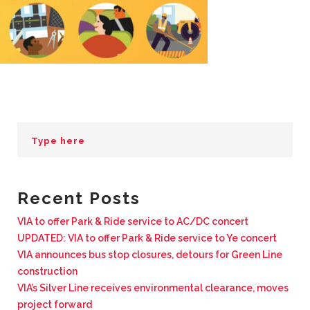
BUSINESS WITH VIA
CONTACT
ENG
Recent Posts
VIA to offer Park & Ride service to AC/DC concert
UPDATED: VIA to offer Park & Ride service to Ye concert
VIA announces bus stop closures, detours for Green Line
construction
VIA’s Silver Line receives environmental clearance, moves
project forward