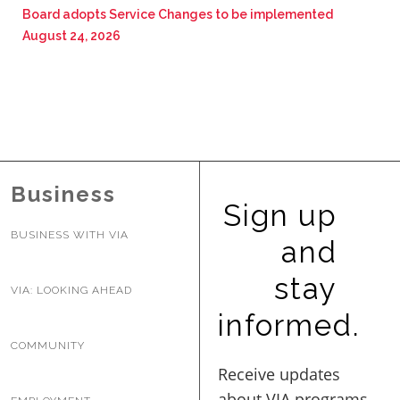
Board adopts Service Changes to be implemented
August 24, 2026
Business
Sign up
BUSINESS WITH VIA
and
stay
VIA: LOOKING AHEAD
informed.
COMMUNITY