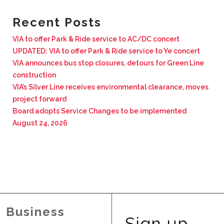
BUSINESS WITH VIA
Recent Posts
VIA to offer Park & Ride service to AC/DC concert
CONTACT
UPDATED: VIA to offer Park & Ride service to Ye concert
VIA announces bus stop closures, detours for Green Line
construction
VIA’s Silver Line receives environmental clearance, moves
project forward
ENG
Board adopts Service Changes to be implemented
August 24, 2026
Business
Sign up