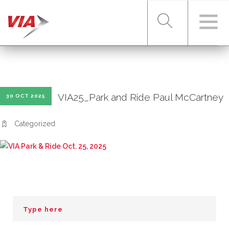
RIDER TOOLS
VIA25_Park and Ride Paul McCartney
30 OCT 2025
FARES & PASSES
Categorized
SERVICES
ABOUT VIA