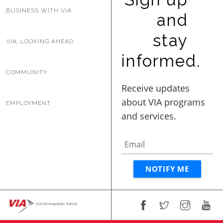
BUSINESS WITH VIA
and
stay
VIA: LOOKING AHEAD
informed.
COMMUNITY
EMPLOYMENT