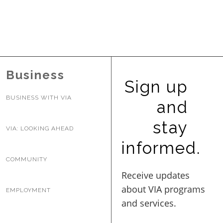
Business
Sign up
BUSINESS WITH VIA
and
stay
VIA: LOOKING AHEAD
informed.
COMMUNITY
EMPLOYMENT