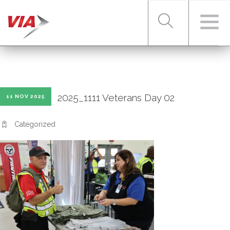
RIDER TOOLS
2025_1111 Veterans Day 02
11 NOV 2025
FARES & PASSES
Categorized
SERVICES
ABOUT VIA