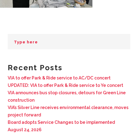
BUSINESS WITH VIA
CONTACT
ENG
Recent Posts
VIA to offer Park & Ride service to AC/DC concert
UPDATED: VIA to offer Park & Ride service to Ye concert
VIA announces bus stop closures, detours for Green Line
construction
VIA’s Silver Line receives environmental clearance, moves
project forward
Board adopts Service Changes to be implemented
August 24, 2026