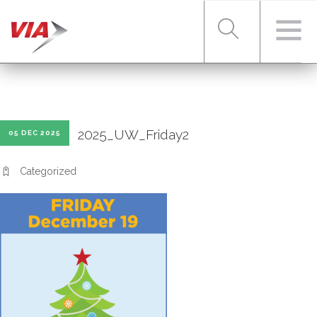
RIDER TOOLS
2025_UW_Friday2
05 DEC 2025
FARES & PASSES
Categorized
SERVICES
ABOUT VIA