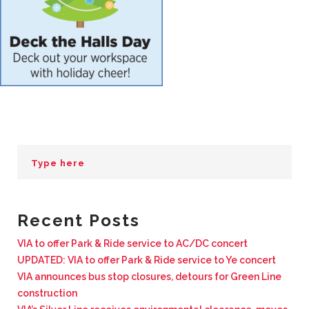
BUSINESS WITH VIA
CONTACT
ENG
Recent Posts
VIA to offer Park & Ride service to AC/DC concert
UPDATED: VIA to offer Park & Ride service to Ye concert
VIA announces bus stop closures, detours for Green Line
construction