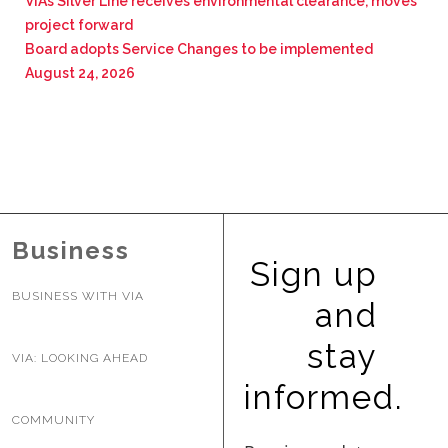
VIA’s Silver Line receives environmental clearance, moves
project forward
Board adopts Service Changes to be implemented
August 24, 2026
Business
Sign up
BUSINESS WITH VIA
and
stay
VIA: LOOKING AHEAD
informed.
COMMUNITY