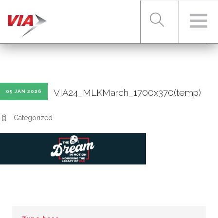
RIDER TOOLS
VIA24_MLKMarch_1700x370(temp)
05 JAN 2026
FARES & PASSES
Categorized
SERVICES
ABOUT VIA