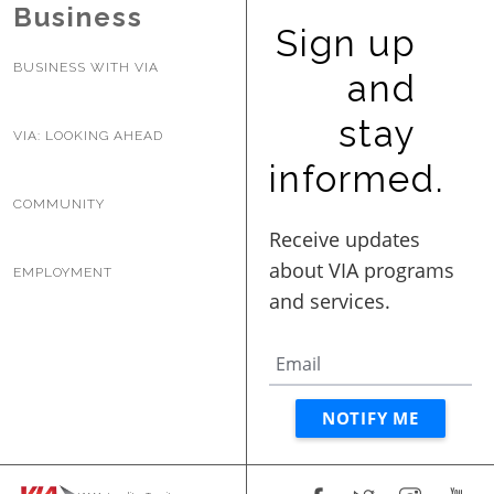
Business
Sign up
BUSINESS WITH VIA
and
stay
VIA: LOOKING AHEAD
informed.
COMMUNITY
EMPLOYMENT