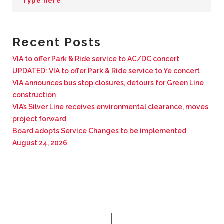
BUSINESS WITH VIA
Recent Posts
CONTACT
VIA to offer Park & Ride service to AC/DC concert
UPDATED: VIA to offer Park & Ride service to Ye concert
VIA announces bus stop closures, detours for Green Line
construction
ENG
VIA’s Silver Line receives environmental clearance, moves
project forward
Board adopts Service Changes to be implemented
August 24, 2026