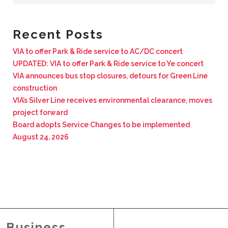
BUSINESS WITH VIA
Recent Posts
CONTACT
VIA to offer Park & Ride service to AC/DC concert
UPDATED: VIA to offer Park & Ride service to Ye concert
VIA announces bus stop closures, detours for Green Line
construction
VIA’s Silver Line receives environmental clearance, moves
ENG
project forward
Board adopts Service Changes to be implemented
August 24, 2026
Business