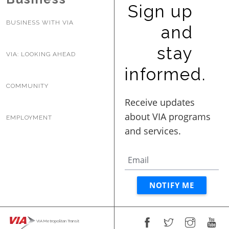
Sign up
BUSINESS WITH VIA
and
stay
VIA: LOOKING AHEAD
informed.
COMMUNITY
EMPLOYMENT