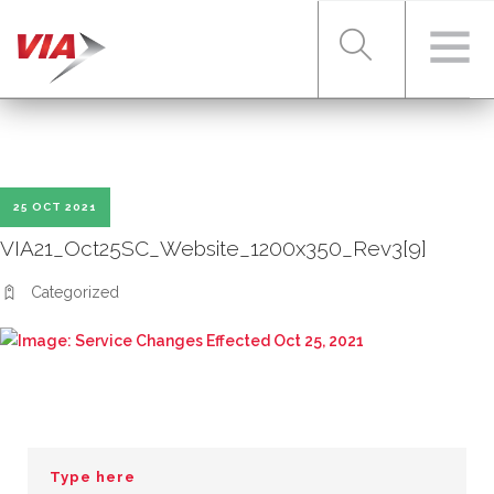
RIDER TOOLS
25 OCT 2021
FARES & PASSES
VIA21_Oct25SC_Website_1200x350_Rev3[9]
Categorized
SERVICES
ABOUT VIA